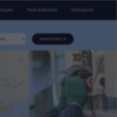
 Impact
Perks & Benefits
Job Explorer
Search Jobs