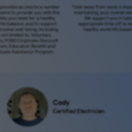
provides access to a number
Time away from work is impo
rams to provide you with the
maintaining your overall wel
bility you need for a healthy
We support you in taki
ife balance, and to support
appropriate time off to k
rsonal well-being. Including
healthy work/life balan
 not limited to: Voluntary
ts, FOND Employee Discount
am, Education Benefit and
oyee Assistance Program.
Cody
Certified Electrician