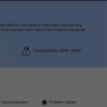
ming work for our existing customers, and learning
every person, every day to the cleanest energy on
Compensation: 26.14 - 34.86
Communicatior
Problem-Solver