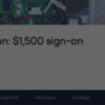
an: $1,500 sign-on
Career Path
Why Sunrun
Job Details