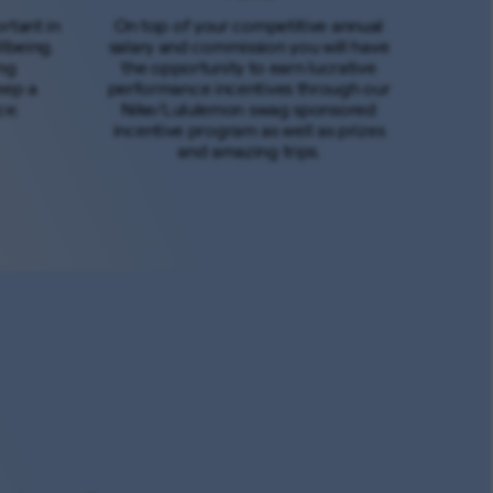
rtant in
On top of your competitive annual
lbeing.
salary and commission you will have
ng
the opportunity to earn lucrative
eep a
performance incentives through our
ce.
Nike/Lululemon swag sponsored
incentive program as well as prizes
and amazing trips.