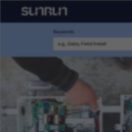
Keywords