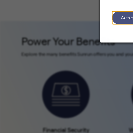
Acce
Power Your Benefits
Explore the many benefits Sunrun offers you and your
Financial Security
W