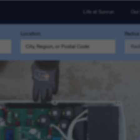
Life at Sunrun
Our
Location
Radius