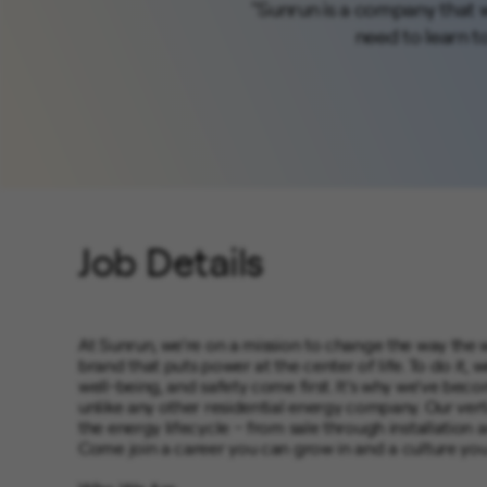
"Sunrun is a company that w
need to learn to 
Job Details
At Sunrun, we’re on a mission to change the way the 
brand that puts power at the center of life. To do i
well-being, and safety come first. It’s why we’ve be
unlike any other residential energy company. Our vert
the energy lifecycle – from sale through installation
Come join a career you can grow in and a culture you