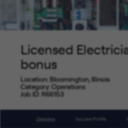
Licensed Electrici
bonus
Location
Bloomington, Illinois
Category
Operations
Job ID
R66153
Job Code
OP0202
Overview
Success Profile