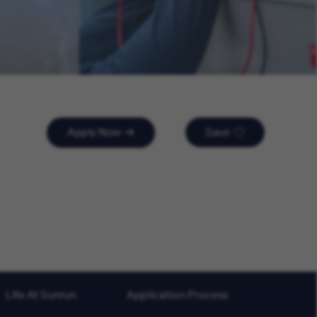
Apply Now
Save
Life At Sunrun
Application Process