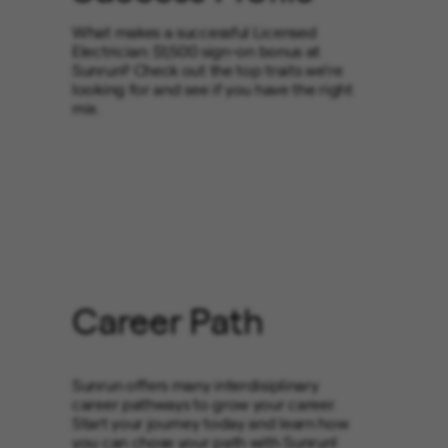
What makes a successful Licensed
Electrician: $1,500 sign-on bonus at
Sunrun? Check out the top traits we’re
looking for and see if you have the right
mix.
Career Path
Sunrun offers many interdisiplinary
career pathways to grow your career.
Start your journey today and learn how
you can chose your path with Sunrun!