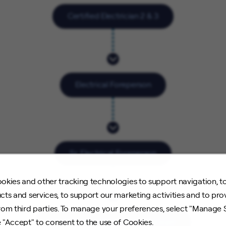
Certified Electrician 2 & 3
Electrical Foreperson
Sr. Electrical Foreperson
okies and other tracking technologies to support navigation, t
cts and services, to support our marketing activities and to pro
rom third parties. To manage your preferences, select "Manage 
Electrification Operations Manager
 "Accept" to consent to the use of Cookies.