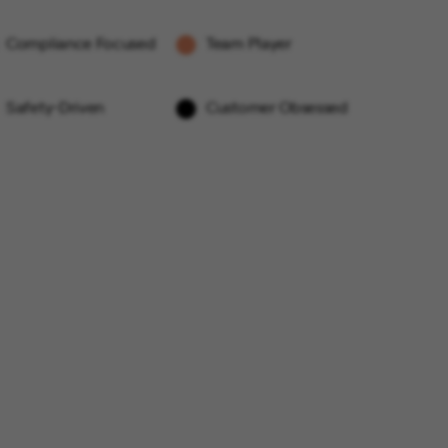
Compliance Focused
Team Player
Safety-Driven
Customer Obsessed