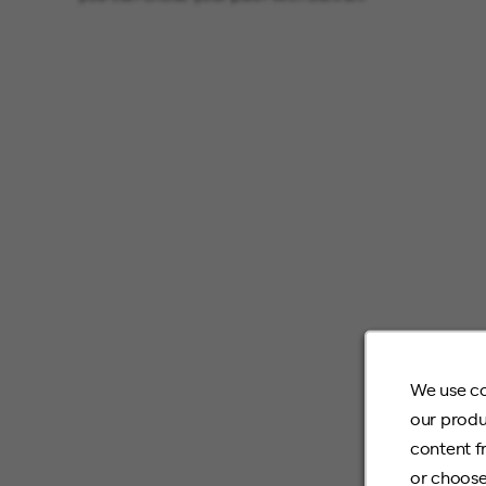
We use co
our produ
content f
or choose