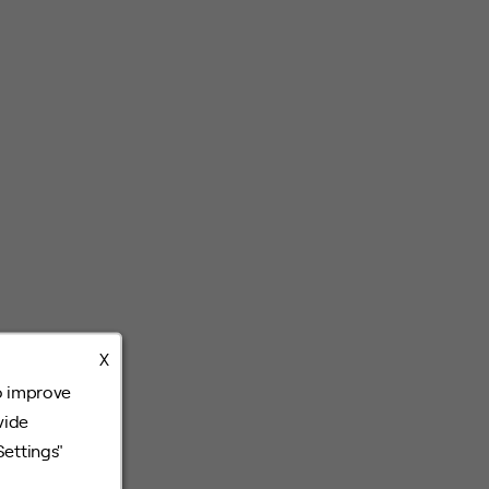
X
o improve
vide
Settings"