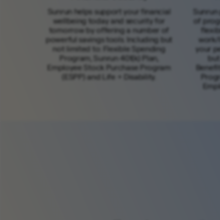
Sunrun helps support your financial
Sunrun 
wellbeing today and security for
of prog
tomorrow by offering a number of
flexi
powerful savings tools. Including but
work/l
not limited to: Flexible Spending
your pe
Program, Sunrun 401(k) Plan,
but
Employee Stock Purchase Program
Benefi
(ESPP) and Life + Disability.
Progr
Empl