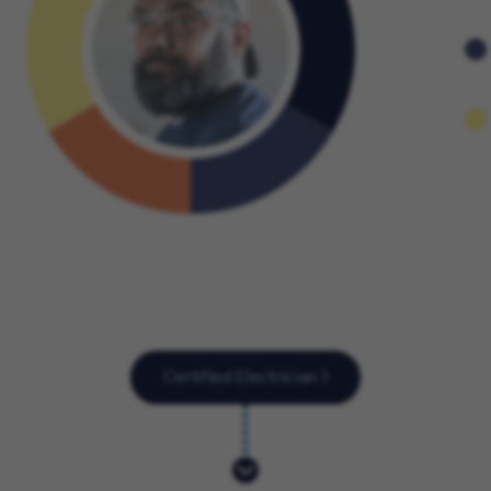
Certified Electrician 1