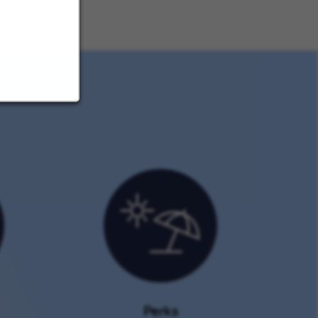
Perks