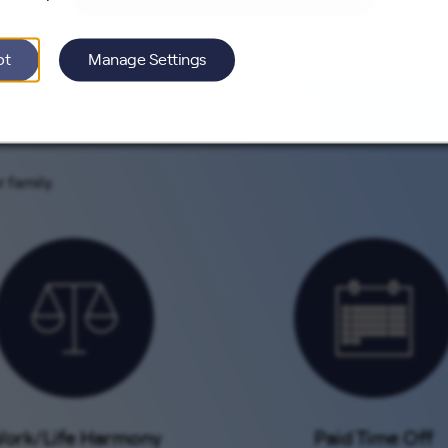
pt
Manage Settings
 family.
ork/Life Harmony
Paid Time Off