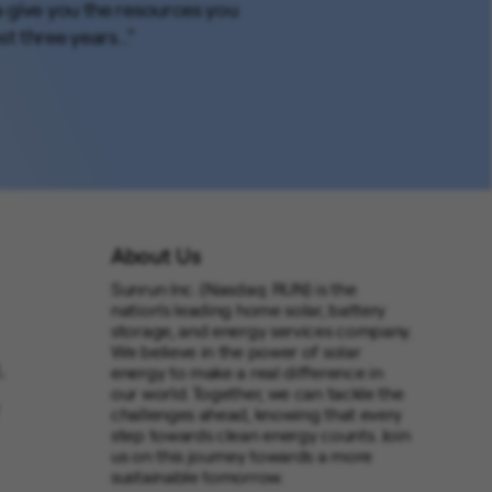
a give you the resources you
st three years..."
About Us
Sunrun Inc. (Nasdaq: RUN) is the
nation’s leading home solar, battery
storage, and energy services company.
We believe in the power of solar
,
energy to make a real difference in
our world. Together, we can tackle the
challenges ahead, knowing that every
step towards clean energy counts. Join
us on this journey towards a more
sustainable tomorrow.