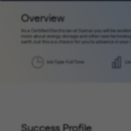
Overview
As a Certified Electrician at Sunrun you will be worki
more about energy storage and other new technology
earth, but this is a chance for you to advance in your
Job Type: Full Time
Le
Success Profile