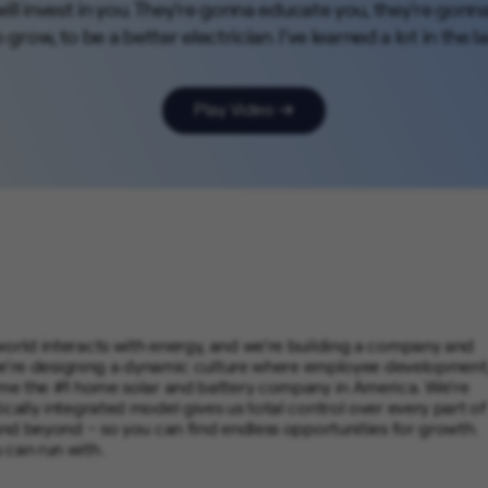
ill invest in you. They're gonna educate you, they're gonn
grow, to be a better electrician. I've learned a lot in the la
Play Video
world interacts with energy, and we’re building a company and
t, we’re designing a dynamic culture where employee development
come the #1 home solar and battery company in America. We’re
ically integrated model gives us total control over every part of
 and beyond – so you can find endless opportunities for growth.
 can run with.