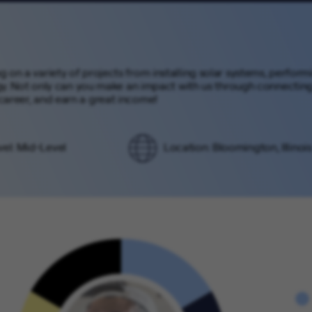
ng on a variety of projects from installing solar systems, perfor
. Not only can you make an impact with us through connecting 
 career, and earn a great income!
vel: Mid-Level
Location: Bloomington, Illinois