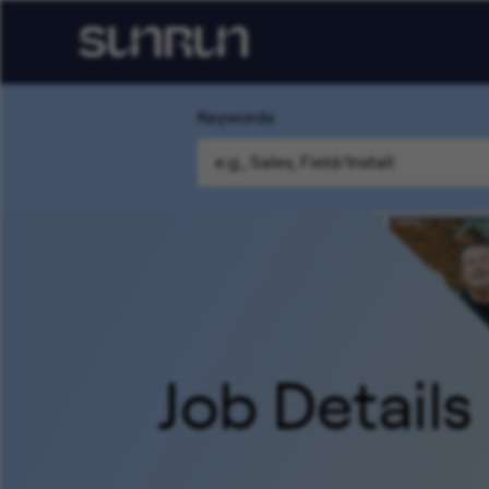
Keywords
Job Details