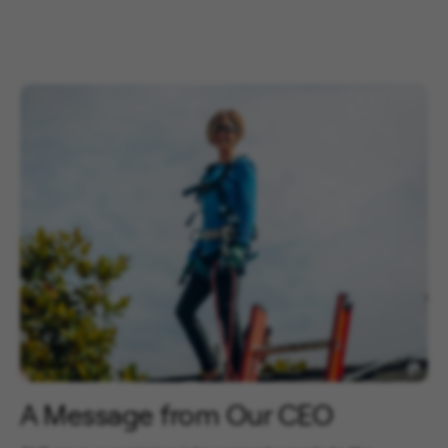
A Message from Our CEO