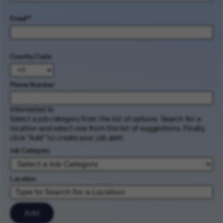
Email
*
Country Code
Phone Number
Interested In
Select a job category from the list of options. Search for a
location and select one from the list of suggestions. Finally,
click “Add” to create your job alert.
Job Category
Location
Add