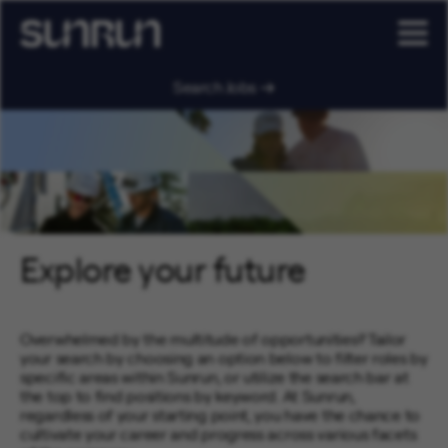
Search Jobs
Explore your future
Overwhelmed by the multitude of opportunities? Tailor
your search by choosing an option below to filter roles by
specific areas within Sunrun, or utilize the search bar at
the top to find positions by keyword. At Sunrun,
regardless of your starting point, you have the chance to
cultivate your career and progress across various facets