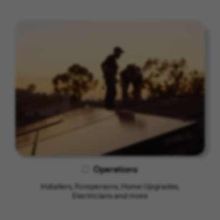
Operations
Installers, Forepersons, Home Upgrades,
Electricians and more