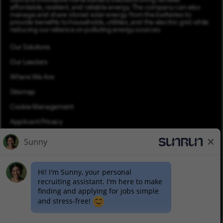
Sunrun’s innovative home battery solutions bring families
affordable, resilient, and reliable energy. The company can also
manage and share stored solar energy from the batteries to
provide benefits to households, utilities, and the electric grid while
reducing our reliance on polluting energy sources.
Our Solutions
Our Leaders
Where We Are
Sitemap
Cookie Management
Applicant Privacy
Applicant Login
Equal Opportunity
Join Talent Community
Pay Transparency (PDF)