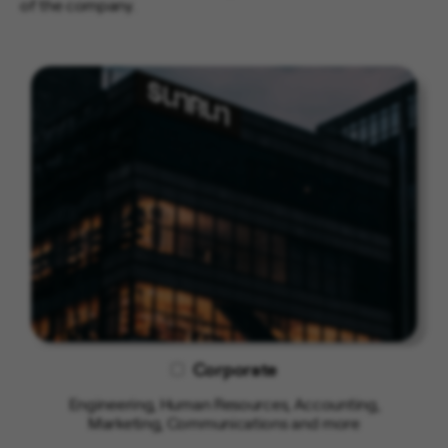
of the company.
Corporate
Engineering, Human Resources, Accounting,
Marketing, Communications and more