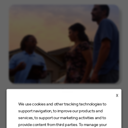
Sales
X
Field Sales, Retail Sales, Inside Sales, Customer
We use cookies and other tracking technologies to
Service, Fusion & Street and more
support navigation, to improve our products and
services, to support our marketing activities and to
provide content from third parties. To manage your