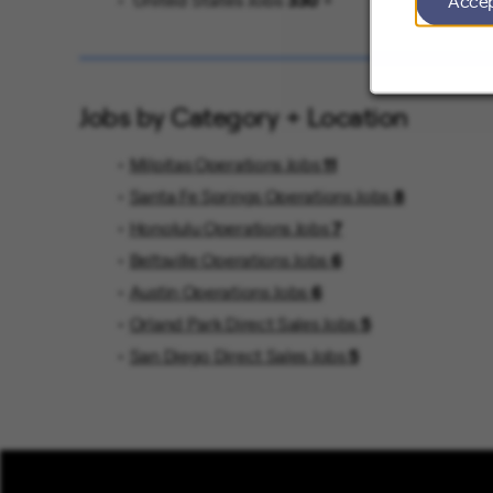
Acce
United States Jobs
330
Jobs by Category + Location
Milpitas Operations Jobs
11
Santa Fe Springs Operations Jobs
8
Honolulu Operations Jobs
7
Beltsville Operations Jobs
6
Austin Operations Jobs
6
Orland Park Direct Sales Jobs
5
San Diego Direct Sales Jobs
5