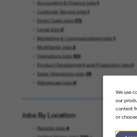
Accounting & Finance Jobs
1
Customer Service Jobs
1
Direct Sales Jobs
173
Legal Jobs
2
Marketing & Communications Jobs
1
Multifamily Jobs
2
Operations Jobs
103
Product Development and Production Jobs
1
Sales Operations Jobs
39
Warehouse Jobs
6
We use co
our produ
content f
Jobs By Location
or choose
Remote Jobs
4