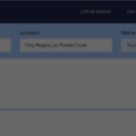
Life at Sunrun
Our
Location
Radius