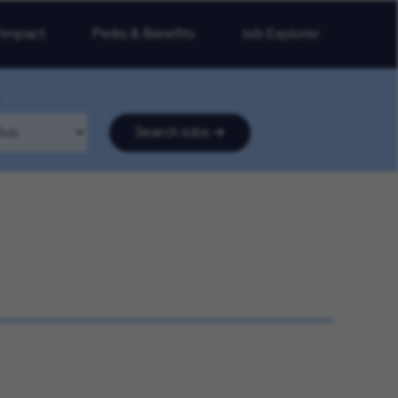
 Impact
Perks & Benefits
Job Explorer
Search Jobs