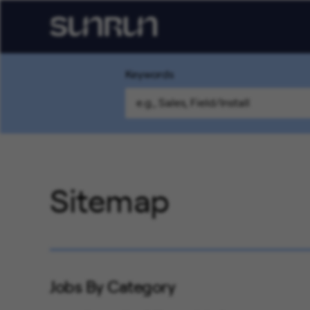
Keywords
Sitemap
Jobs By Category