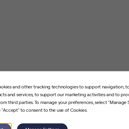
okies and other tracking technologies to support navigation, t
cts and services, to support our marketing activities and to pro
rom third parties. To manage your preferences, select "Manage 
 "Accept" to consent to the use of Cookies.