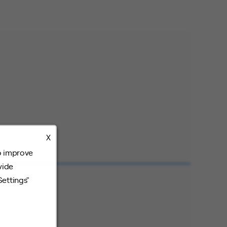
X
o improve
vide
Settings"