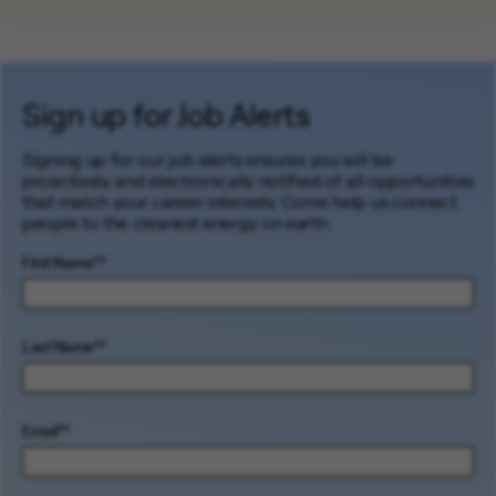
Sign up for Job Alerts
Signing up for our job alerts ensures you will be
proactively and electronically notified of all opportunities
that match your career interests. Come help us connect
people to the cleanest energy on earth.
First Name
*
Last Name
*
Email
*