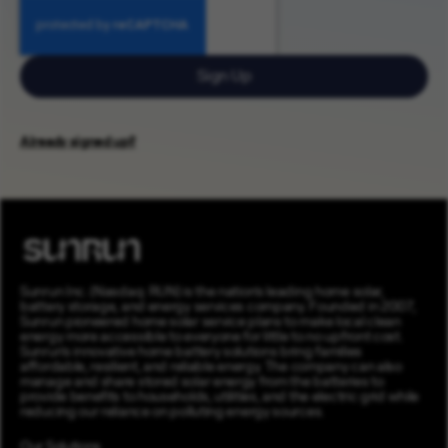
Sign Up
Already signed up?
Sunrun Inc. (Nasdaq: RUN) is the nation’s leading home solar,
battery storage, and energy services company. Founded in 2007,
Sunrun pioneered home solar service plans to make local clean
energy more accessible to everyone for little to no upfront cost.
Sunrun’s innovative home battery solutions bring families
affordable, resilient, and reliable energy. The company can also
manage and share stored solar energy from the batteries to
provide benefits to households, utilities, and the electric grid while
reducing our reliance on polluting energy sources.
Our Solutions