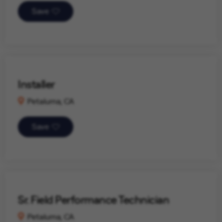
Save
Installer
Petaluma, CA
Save
Sr. Field Performance Technician
Petaluma, CA