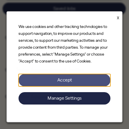
Saved Jobs
X
We use cookies and other tracking technologies to
support navigation, to improve our products and
Solar Appointment Setter
services, to support our marketing activities and to
Save Job
Direct Sales
provide content from third parties. To manage your
Santa Clarita, California, Downey, California
preferences, select "Manage Settings" or choose
"Accept" to consent to the use of Cookies.
Solar Appointment Setter
Save Job
Direct Sales
Hawthorne, California
Accept
Solar Appointment Setter
Manage Settings
Save Job
Direct Sales
Burbank, California