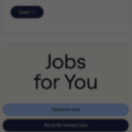
Save
Jobs
for You
Featured Jobs
Recently Viewed Jobs