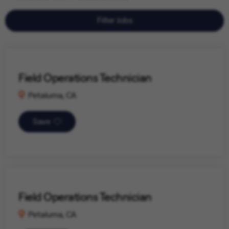
Filter Jobs
Field Operations Technician
Petaluma, CA
Save
Field Operations Technician
Petaluma, CA