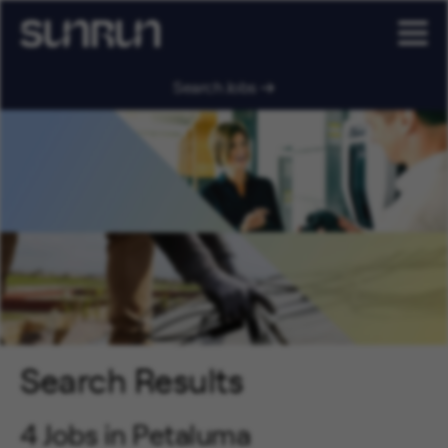
Search Jobs
Search Results
4 Jobs in Petaluma