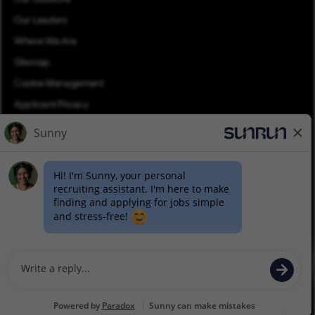
Our Leaders
Where We Are
Sitemap
Cookie Management
Applicant Privacy
Applicant Login
Equal Opportunity
Join Talent Community
Pay Transparency (PDF)
©2026 Sunrun. All rights reserved.