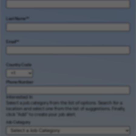
Last Name
*
Email
*
Country Code
Phone Number
Interested In
Select a job category from the list of options. Search for a
location and select one from the list of suggestions. Finally,
click “Add” to create your job alert.
Job Category