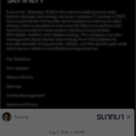
Sunrun Inc. (Nasdaq: RUN) is the nation’s leading home solar,
battery storage, and energy services company. Founded in 2007,
Sunrun pioneered home solar service plans to make local clean
energy more accessible to everyone for little to no upfront cost.
Sunrun’s innovative home battery solutions bring families
affordable, resilient, and reliable energy. The company can also
manage and share stored solar energy from the batteries to
provide benefits to households, utilities, and the electric grid while
reducing our reliance on polluting energy sources.
Our Solutions
Our Leaders
Where We Are
Sitemap
Cookie Management
Applicant Privacy
Applicant Login
Equal Opportunity
Join Talent Community