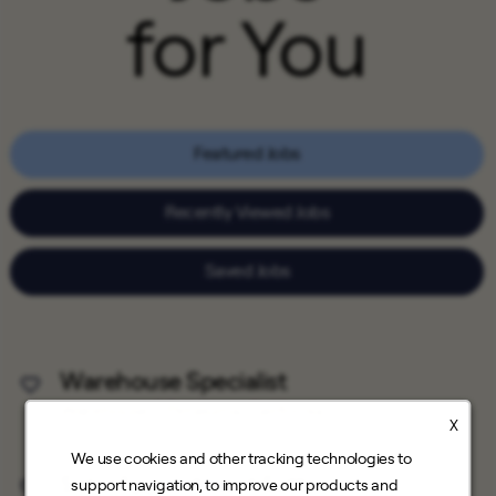
for You
Featured Jobs
Recently Viewed Jobs
Saved Jobs
Warehouse Specialist
Save Job
Warehouse
Petaluma, California
X
We use cookies and other tracking technologies to
Solar Appointment Setter
support navigation, to improve our products and