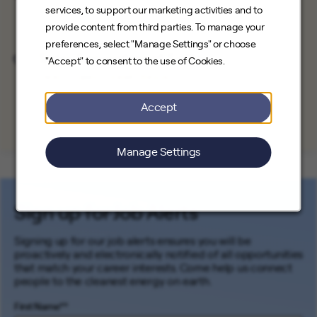
Save Job
services, to support our marketing activities and to
Direct Sales
Chicago, Illinois
provide content from third parties. To manage your
preferences, select "Manage Settings" or choose
Solar Appointment Setter
"Accept" to consent to the use of Cookies.
Save Job
Direct Sales
Joliet, Illinois
Accept
Manage Settings
Sign up for Job Alerts
Signing up for our job alerts ensures you will be
proactively and electronically notified of all opportunities
that match your career interests. Come help us connect
people to the cleanest energy on earth.
First Name
*