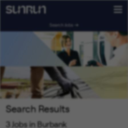
Search Jobs
Search Results
3 Jobs in Burbank