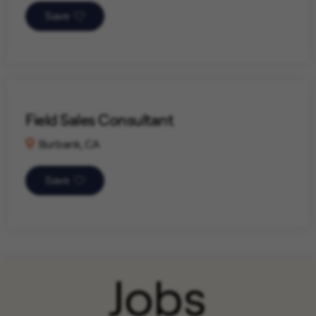
Save
Field Sales Consultant
Burbank, CA
Save
Jobs