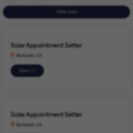
Filter Jobs
Solar Appointment Setter
Burbank, CA
Save
Solar Appointment Setter
Burbank, CA