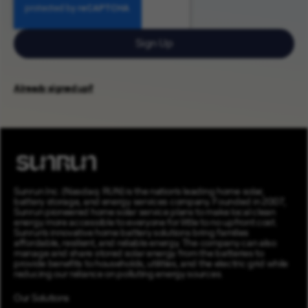
Sign Up
Already signed up?
Sunrun Inc. (Nasdaq: RUN) is the nation’s leading home solar,
battery storage, and energy services company. Founded in 2007,
Sunrun pioneered home solar service plans to make local clean
energy more accessible to everyone for little to no upfront cost.
Sunrun’s innovative home battery solutions bring families
affordable, resilient, and reliable energy. The company can also
manage and share stored solar energy from the batteries to
provide benefits to households, utilities, and the electric grid while
reducing our reliance on polluting energy sources.
Our Solutions