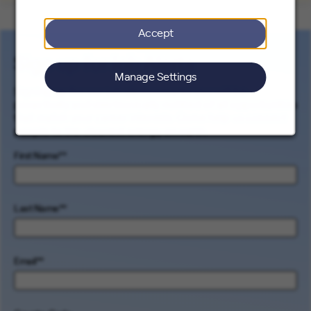
Accept
Sign up for Job Alerts
Manage Settings
Signing up for our job alerts ensures you will be
proactively and electronically notified of all opportunities
that match your career interests. Come help us connect
people to the cleanest energy on earth.
First Name
*
Last Name
*
Email
*