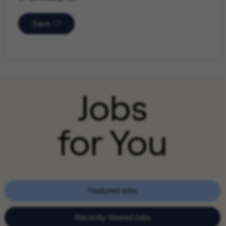
Save
Jobs
for You
Featured Jobs
Recently Viewed Jobs