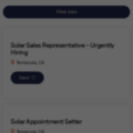
Filter Jobs
Solar Sales Representative - Urgently
Hiring
Temecula, CA
Save
Solar Appointment Setter
Temecula, CA