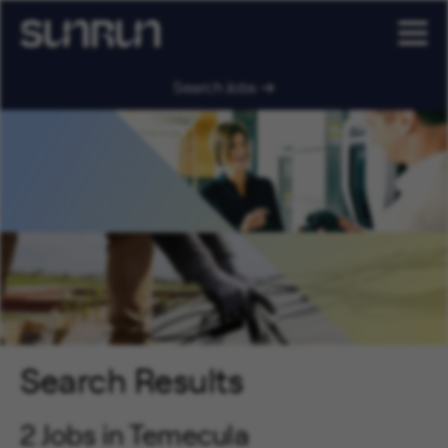
Search Jobs
Search Results
2 Jobs in Temecula