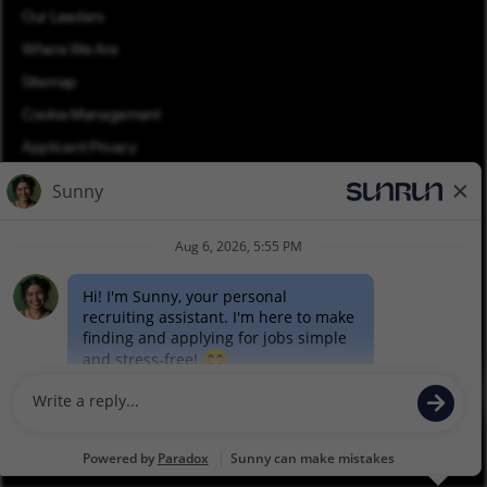
Our Leaders
Where We Are
Sitemap
Cookie Management
Applicant Privacy
Applicant Login
Equal Opportunity
Join Talent Community
Pay Transparency (PDF)
©2026 Sunrun. All rights reserved.