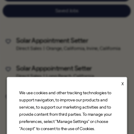
Saved Jobs
Solar Appointment Setter
Save Job
Direct Sales
Orange, California, Irvine, California
Solar Apppointment Setter
Save Job
Direct Sales
Long Beach, California
X
We use cookies and other tracking technologies to
Solar Appointment Setter
Save Job
support navigation, to improve our products and
Direct Sales
Santa Clarita, California
services, to support our marketing activities and to
provide content from third parties. To manage your
preferences, select "Manage Settings" or choose
"Accept" to consent to the use of Cookies.