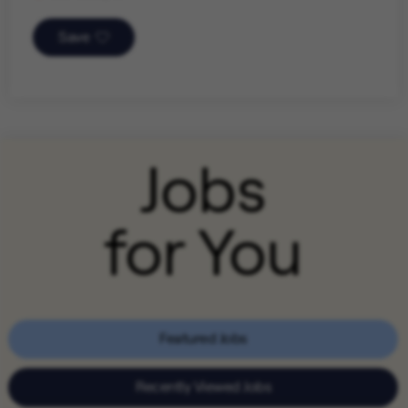
Save
Jobs
for You
Featured Jobs
Recently Viewed Jobs