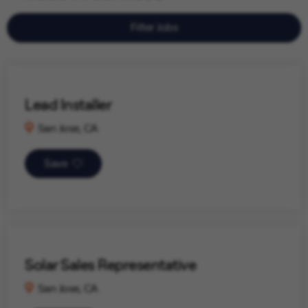
Filter Jobs
Lead Installer
San Jose, CA
Save
Solar Sales Representative
San Jose, CA