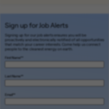
Sign up for Job Alerts
Signing up for our job alerts ensures you will be
proactively and electronically notified of all opportunities
that match your career interests. Come help us connect
people to the cleanest energy on earth.
First Name
*
Last Name
*
Email
*