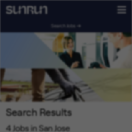
Search Jobs
Search Results
4 Jobs in San Jose