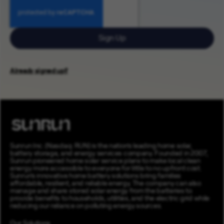
Sign Up
Already signed up?
Sunrun Inc. (Nasdaq: RUN) is the nation’s leading home solar,
battery storage, and energy services company. Founded in 2007,
Sunrun pioneered home solar service plans to make local clean
energy more accessible to everyone for little to no upfront cost.
Sunrun’s innovative home battery solutions bring families
affordable, resilient, and reliable energy. The company can also
manage and share stored solar energy from the batteries to
provide benefits to households, utilities, and the electric grid while
reducing our reliance on polluting energy sources.
Our Solutions