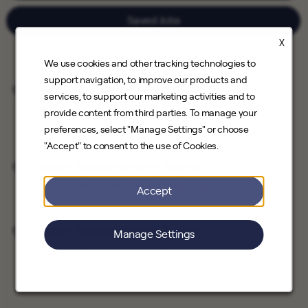
Saved Jobs
X
We use cookies and other tracking technologies to
support navigation, to improve our products and
Solar Appointment Setter
services, to support our marketing activities and to
Save Job
Direct Sales
provide content from third parties. To manage your
Santa Clarita, California, Downey, California
preferences, select "Manage Settings" or choose
"Accept" to consent to the use of Cookies.
Solar Appointment Setter
Save Job
Direct Sales
Hawthorne, California
Accept
Solar Appointment Setter
Manage Settings
Save Job
Direct Sales
Burbank, California