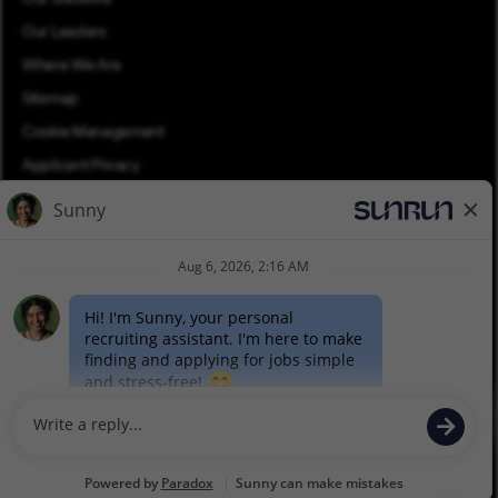
Our Leaders
Where We Are
Sitemap
Cookie Management
Applicant Privacy
Applicant Login
Equal Opportunity
Join Talent Community
Pay Transparency (PDF)
©2026 Sunrun. All rights reserved.