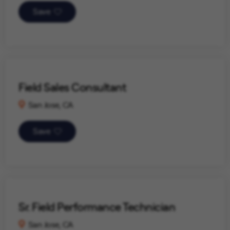
Save
Field Sales Consultant
San Jose, CA
Save
Sr. Field Performance Technician
San Jose, CA