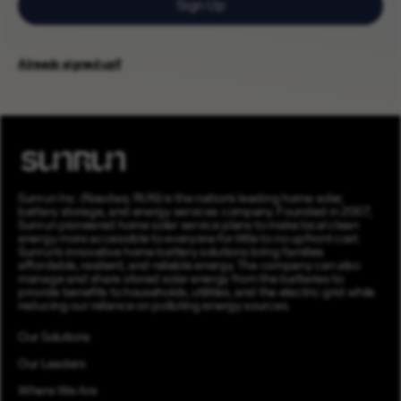
Sign Up
Already signed up?
Sunrun Inc. (Nasdaq: RUN) is the nation’s leading home solar,
battery storage, and energy services company. Founded in 2007,
Sunrun pioneered home solar service plans to make local clean
energy more accessible to everyone for little to no upfront cost.
Sunrun’s innovative home battery solutions bring families
affordable, resilient, and reliable energy. The company can also
manage and share stored solar energy from the batteries to
provide benefits to households, utilities, and the electric grid while
reducing our reliance on polluting energy sources.
Our Solutions
Our Leaders
Where We Are