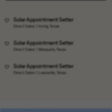
Solar Appointment Setter
Save Job
Direct Sales
Irving, Texas
Solar Appointment Setter
Save Job
Direct Sales
Mesquite, Texas
Solar Appointment Setter
Save Job
Direct Sales
Lewisville, Texas