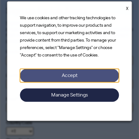
X
Sign up for Job Alerts
We use cookies and other tracking technologies to
Signing up for our job alerts ensures you will be
support navigation, to improve our products and
proactively and electronically notified of all opportunities
services, to support our marketing activities and to
that match your career interests. Come help us connect
provide content from third parties. To manage your
people to the cleanest energy on earth.
preferences, select "Manage Settings" or choose
First Name
*
"Accept" to consent to the use of Cookies.
Accept
Last Name
*
Manage Settings
Email
*
Country Code