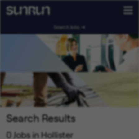
Search Jobs
Search Results
0 Jobs in Hollister