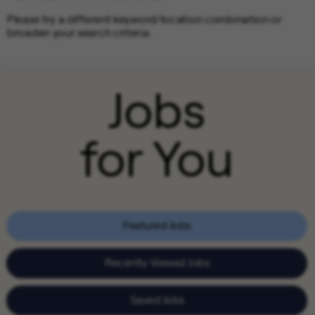
Please try a different keyword/location combination or
broaden your search criteria.
Jobs
for You
Featured Jobs
Recently Viewed Jobs
Saved Jobs