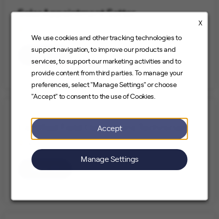
Solar Appointment Setter
X
Plano, TX
We use cookies and other tracking technologies to
support navigation, to improve our products and
Save
services, to support our marketing activities and to
provide content from third parties. To manage your
preferences, select "Manage Settings" or choose
"Accept" to consent to the use of Cookies.
Certified Field Operations Technician
Accept
Austin, TX
Manage Settings
Save