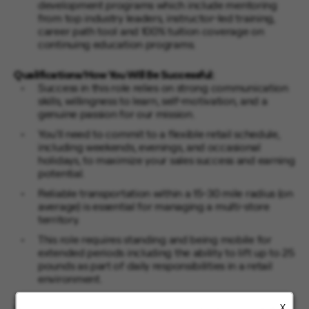
development programs which include mentoring
from top industry leaders, instructor-led training,
career path tool and 100% tuition coverage on
continuing education programs.
Qualifications/How You Will Be Successful:
Success in this role relies on strong communication
skills, willingness to learn, self-motivation, and a
genuine passion for our mission.
You'll need to commit to a flexible retail schedule,
including weekends, evenings, and occasional
holidays, to maximize your sales success and earning
potential.
Reliable transportation within a 15-30 mile radius (on
average) is essential for managing a multi-store
territory.
This role requires standing and being mobile for
extended periods including the ability to lift up to 25
pounds as part of daily responsibilities in a retail
environment.
X