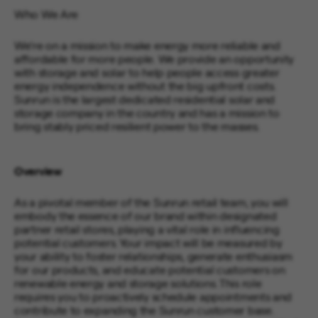
Who We Are
We’re on a mission to make energy more reliable and
affordable for more people. We provide an opportunity
with storage and solar to help people access greater
energy independence without the big upfront costs.
Sunrun is the largest dedicated residential solar and
storage company in the country and has a mission to
bring stably priced resilient power to the masses.
Overview
As a pivotal member of the Sunrun retail team, you will
embody the essence of our brand within designated
partner retail stores, playing a vital role in influencing
potential customers. Your impact will be measured by
your ability to foster relationships, generate enthusiasm
for our products, and educate potential customers on
renewable energy and storage solutions. This role
requires you to proactively schedule appointments and
contribute to expanding the Sunrun customer base.