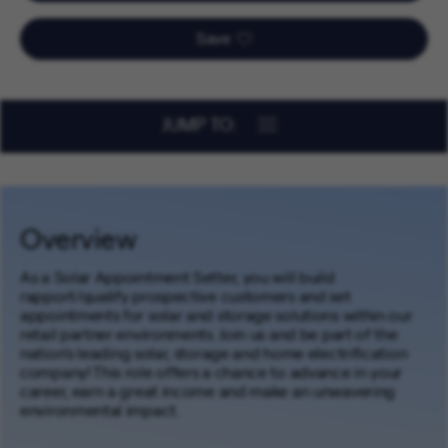
Save
JUMP TO:
Overview
As a Solar Appointment Setter, you will build
rapport/qualify prospective customers and set
appointments for solar and storage solutions within our
retail partner environments. Join us and be part of the
nation’s leading solar, storage and home electrification
company! This role offers a chance to advance in your
career, earn a great income and make an unwavering
environmental impact.