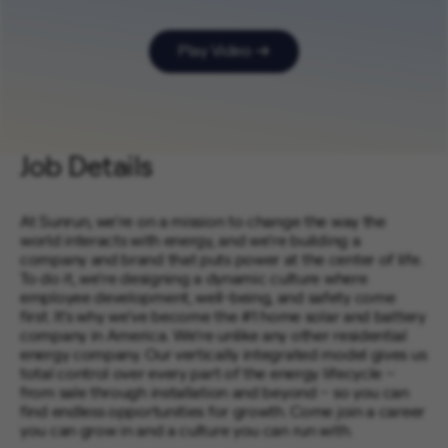
Play Video
Job Details
At Sunrun, we’re on a mission to change the way the
world interacts with energy, and we’re building a
company and brand that puts power at the center of life.
To do it, we’re designing a dynamic culture where
employee development, well-being, and safety come
first. It’s why we’ve become the #1 home solar and battery
company in America. We’re unlike any other residential
energy company. Our vertically integrated model gives us
total control over every part of the energy lifecycle –
from sale through installation and beyond – so you can
find endless opportunities for growth. Come join a career
you can grow in and a culture you can run with.