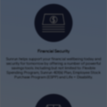
Financial Security
Sunrun helps support your financial wellbeing today and
security for tomorrow by offering a number of powerful
savings tools. Including but not limited to: Flexible
Spending Program, Sunrun 401(k) Plan, Employee Stock
Purchase Program (ESPP) and Life + Disability.