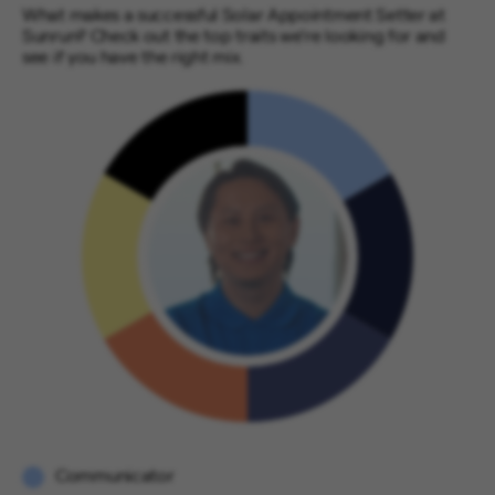
What makes a successful Solar Appointment Setter at
Sunrun? Check out the top traits we’re looking for and
see if you have the right mix.
Communicator