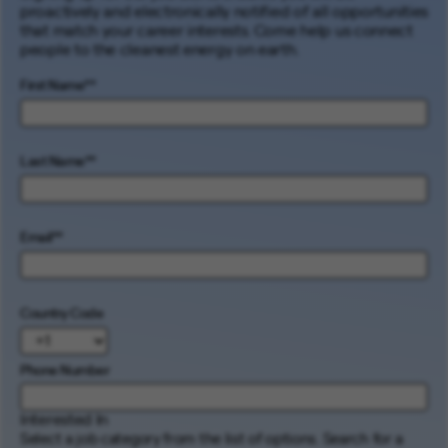
proactively and electronically notified of all opportunities
that match your career interests. Come help us connect
people to the cleanest energy on earth.
First Name
*
Last Name
*
Email
*
Country Code
Phone Number
Interested In
Select a job category from the list of options. Search for a