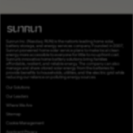
Sunrun Inc. (Nasdaq: RUN) is the nation’s leading home solar,
battery storage, and energy services company. Founded in 2007,
Sunrun pioneered home solar service plans to make local clean
energy more accessible to everyone for little to no upfront cost.
Sunrun’s innovative home battery solutions bring families
affordable, resilient, and reliable energy. The company can also
manage and share stored solar energy from the batteries to
provide benefits to households, utilities, and the electric grid while
reducing our reliance on polluting energy sources.
Our Solutions
Our Leaders
Where We Are
Sitemap
Cookie Management
Applicant Privacy