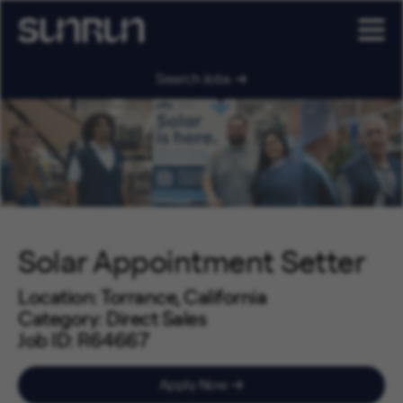
Search Jobs
Solar Appointment Setter
Location
Torrance, California
Category
Direct Sales
Job ID
R64667
Job Code
SA0302
Apply Now