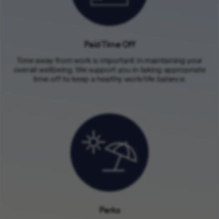
Paid Time Off
Time away from work is important in maintaining your
overall wellbeing. We support you in taking appropriate
time off to keep a healthy work/life balance.
Perks