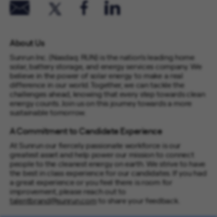
About Us
Sunrun Inc. (Nasdaq: RUN) is the nation’s leading home
solar, battery storage, and energy services company. We
believe in the power of solar energy to make a real
difference in our world. Together, we can tackle the
challenges ahead, knowing that every step towards clean
energy counts. Join us on this journey towards a more
sustainable tomorrow.
A Commitment to Candidate Experience
At Sunrun our fiercely passionate workforce is our
greatest asset and help power our mission to connect
people to the cleanest energy on earth. We strive to have
the best in class experience for our candidates. If you had
a great experience or you feel there is room for
improvement, please reach out to
talentbrand@sunrun.com
to share your feedback.