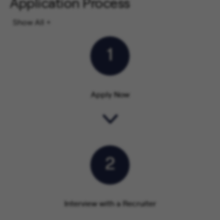
Application Process
Show All
1
Apply Now
2
Interview with a Recruiter