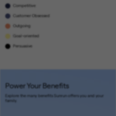
Competitive
Customer Obsessed
Outgoing
Goal-oriented
Persuasive
Power Your Benefits
Explore the many benefits Sunrun offers you and your
family.