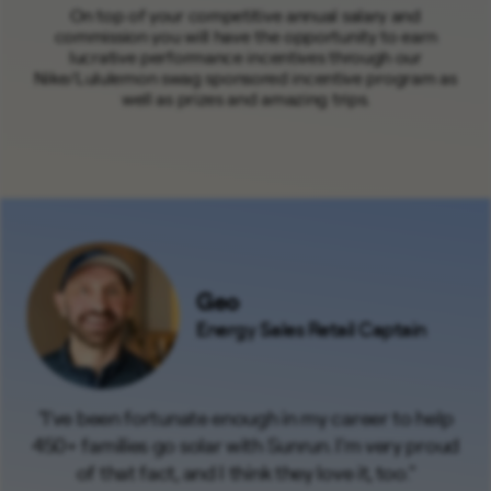
On top of your competitive annual salary and
commission you will have the opportunity to earn
lucrative performance incentives through our
Nike/Lululemon swag sponsored incentive program as
well as prizes and amazing trips.
Geo
Energy Sales Retail Captain
"I've been fortunate enough in my career to help
450+ families go solar with Sunrun. I'm very proud
of that fact, and I think they love it, too."