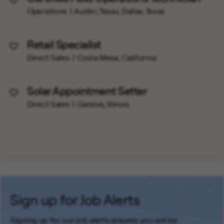
Save Job
Operations
Austin, Texas, Dallas, Texas
Retail Specialist
Save Job
Direct Sales
Costa Mesa, California
Solar Appointment Setter
Save Job
Direct Sales
Geneva, Illinois
Sign up for Job Alerts
Signing up for our job alerts ensures you will be