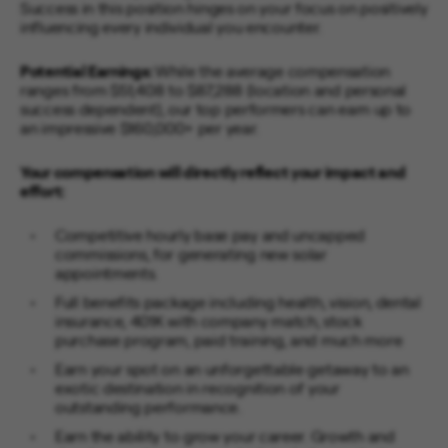
Success in this position hinges on your focus on positively
influencing every individual you encounter.
Potential Earnings:
While the average compensation
ranges from $51,408 to $87,288 (location and personal
success dependent), our top performers can earn up to
an impressive $160,000+ per year.
Your compensation will directly reflect your impact and
effort:
Competitive hourly base pay and uncapped
commissions, for generating new solar
appointments.
Full benefits package including health, vision, dental
insurance, 401K with company match, stock
purchase program, paid training, and much more
Earn your spot on an unforgettable getaway to an
exotic destination in recognition of your
outstanding performance.
Earn the ability to grow your career. Growth and