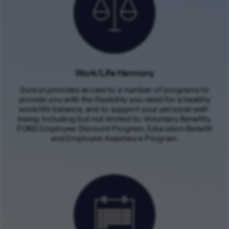
Work/Life Harmony
Sunrun provides access to a number of programs to
provide you with the flexibility you need for a healthy
work/life balance, and to support your personal well-
being. Including but not limited to: Voluntary Benefits,
FOND Employee Discount Program, Education Benefit
and Employee Assistance Program.