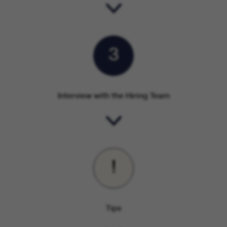
3
Interview with the Hiring Team
!
Tips