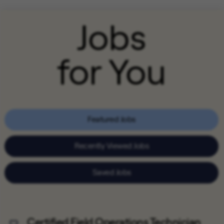
Jobs
for You
Featured Jobs
Recently Viewed Jobs
Saved Jobs
Certified Field Operations Technician