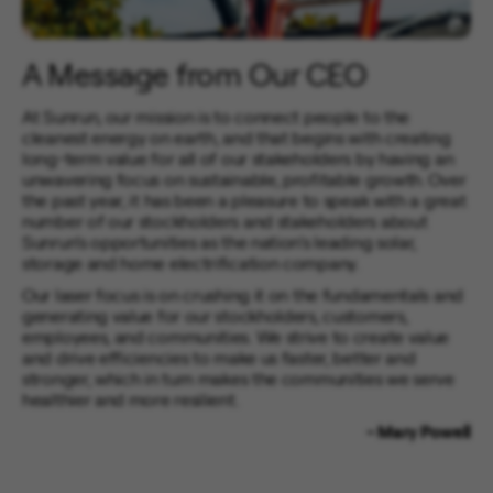
A Message from Our CEO
At Sunrun, our mission is to connect people to the
cleanest energy on earth, and that begins with creating
long-term value for all of our stakeholders by having an
unwavering focus on sustainable, profitable growth. Over
the past year, it has been a pleasure to speak with a great
number of our stockholders and stakeholders about
Sunrun’s opportunities as the nation’s leading solar,
storage and home electrification company.
Our laser focus is on crushing it on the fundamentals and
generating value for our stockholders, customers,
employees, and communities. We strive to create value
and drive efficiencies to make us faster, better and
stronger, which in turn makes the communities we serve
healthier and more resilient.
- Mary Powell