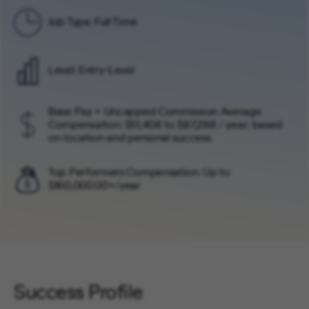
Job Type: Full Time
Level: Entry-Level
Base Pay + Uncapped Commission Average
Compensation: $51,408 to $87,288 / year; based
on location and personal success
Top Performers Compensation: Up to
$160,000.00+/year
Success Profile