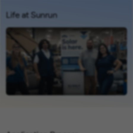
Life at Sunrun