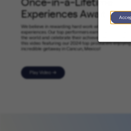
Once-in-a-Lifetime
Experiences Await
Acce
We believe in rewarding hard work with unforgettabl
experiences. Our top performers earn opportunities t
the world and celebrate their achievements in style. 
this video featuring our 2024 top producers enjoying
incredible getaway in Cancun, Mexico!
Play Video