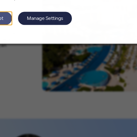
pt
Manage Settings
e
o travel
Check out
 an