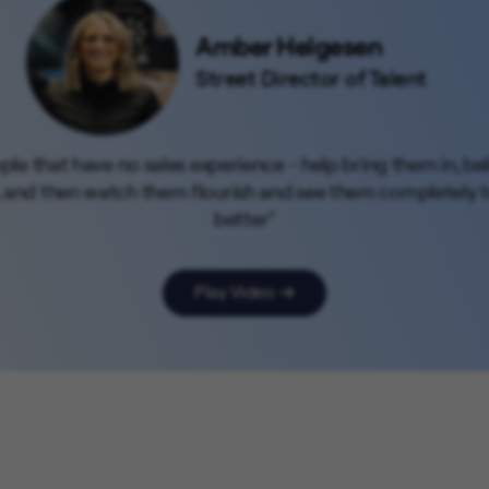
Amber Helgesen
Street Director of Talent
people that have no sales experience - help bring them in, b
, and then watch them flourish and see them completely tr
better"
Play Video