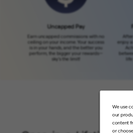
Uncapped Pay
Earn uncapped commissions with no
After
ceiling on your income. Your success
enjoy a
is in your hands, and the better you
Ach
perform, the bigger your rewards—
betwee
sky’s the limit!
lif
We use co
our produ
content f
or choose