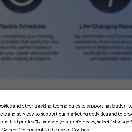
Flexible Schedules
Life-Changing Rew
 completing your training,
Top performers don’t just ea
 schedule that works for you.
experience. From exclusive 
ieve the perfect balance
once-in-a-lifetime trips, yo
n your career and personal
work will be celebrated
e while making an impact.
unforgettable ways.
okies and other tracking technologies to support navigation, t
cts and services, to support our marketing activities and to pro
rom third parties. To manage your preferences, select "Manage 
 "Accept" to consent to the use of Cookies.