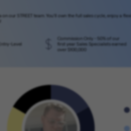
ca on our STREET team. You’ll own the full sales cycle, enjoy a f
!
Commission Only - 50% of our
Entry-Level
first year Sales Specialists earned
over $100,000