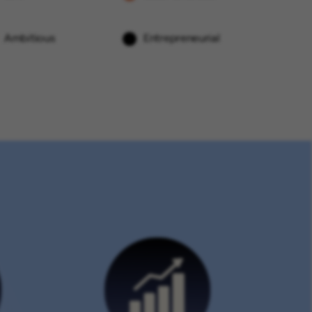
Ambitious
Entrepreneurial