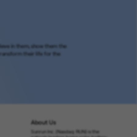
elieve in them, show them the
ansform their life for the
About Us
Sunrun Inc. (Nasdaq: RUN) is the