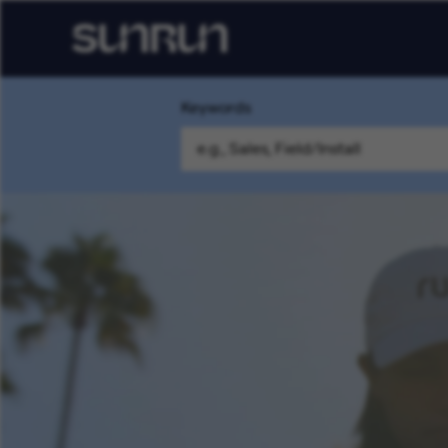
Keywords