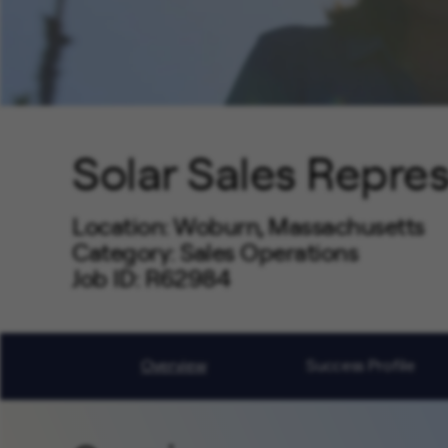
Solar Sales Repre
Location
Woburn, Massachusetts
Category
Sales Operations
Job ID
R62984
Job Code
DH0155
Overview
Success Profile