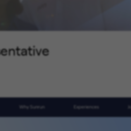
sentative
Why Sunrun
Experiences
J