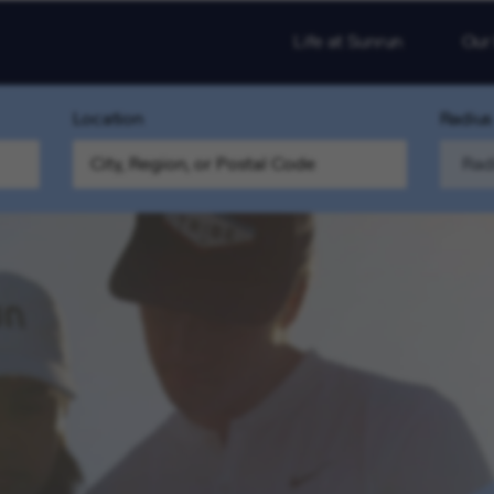
Life at Sunrun
Our
Location
Radius