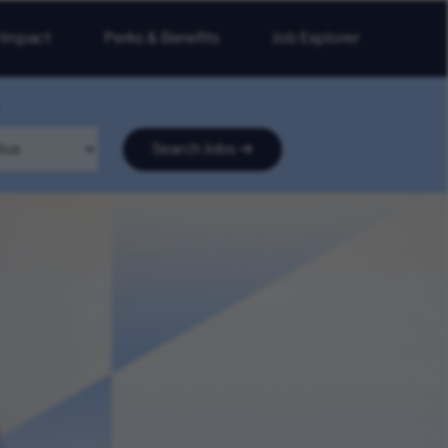
 Impact
Perks & Benefits
Job Explorer
Search Jobs