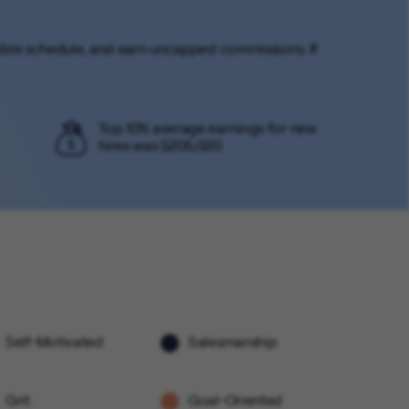
lexible schedule, and earn uncapped commissions. If
Top 10% average earnings for new
hires was $205,020
Self-Motivated
Salesmanship
Grit
Goal-Oriented