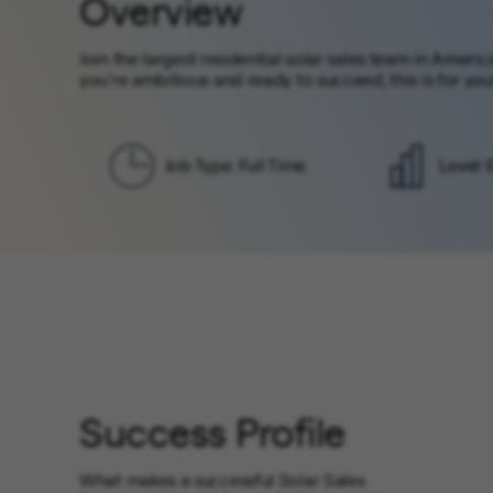
Overview
Join the largest residential solar sales team in Ameri
you’re ambitious and ready to succeed, this is for you
Job Type: Full Time
Level: 
Success Profile
What makes a successful Solar Sales