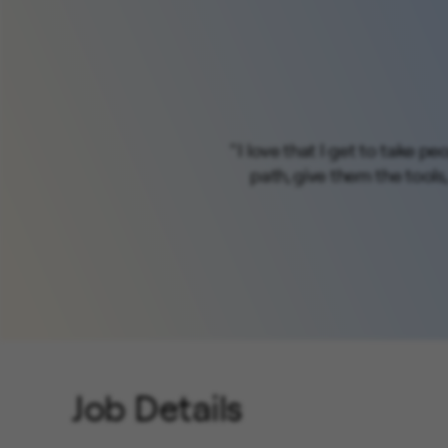
" I love that I get to take 
path, give them the tools
Job Details