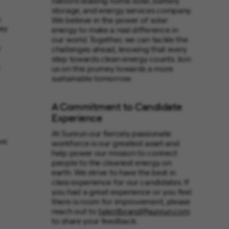
nation’s leading home solar, battery
storage, and energy services company.
.
We believe in the power of solar
ay
energy to make a real difference in
our world. Together, we can tackle the
e
challenges ahead, knowing that every
step towards clean energy counts. Join
us on this journey towards a more
sustainable tomorrow.
A Commitment to Candidate
Experience
At Sunrun our fiercely passionate
ve
workforce is our greatest asset and
help power our mission to connect
people to the cleanest energy on
earth. We strive to have the best in
class experience for our candidates. If
you had a great experience or you feel
there is room for improvement, please
reach out to
talentbrand@sunrun.com
to share your feedback.