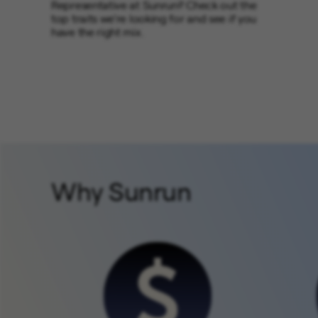
Representative at Sunrun? Check out the
top traits we’re looking for and see if you
have the right mix.
Why Sunrun