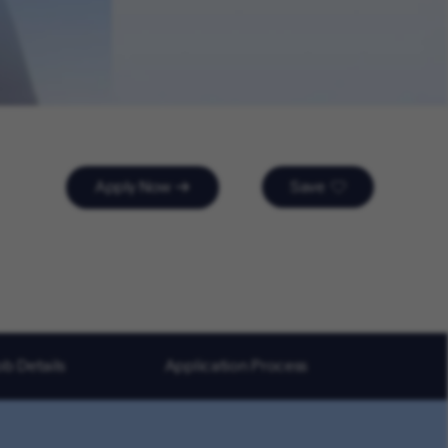
Apply Now
Save
ob Details
Application Process