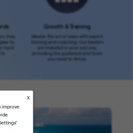
ards
Growth & Training
rn; they
Master the art of sales with expert
gear to
training and coaching. Our leaders
ur hard
are invested in your success,
 in
providing the guidance and tools
you need to thrive.
X
o improve
vide
Settings"