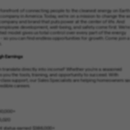
 forefront of connecting people to the cleanest energy on Earth
 company in America. Today, we’re on a mission to change the w
 company and brand that puts power at the center of life. And
 employee development, well-being, and safety come first. We’r
ated model gives us total control over every part of the energy
 – so you can find endless opportunities for growth. Come join a
.
gh Earnings
on translate directly into income? Whether you're a seasoned
s you the tools, training, and opportunity to succeed. With
class support, our Sales Specialists are helping homeowners sa
edible careers.
100,000+
5,020
ent status earned $388,000+