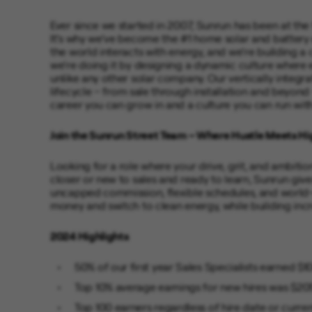
Ever since we started in 2007, Sunrun has been at the
It’s why we’ve become the #1 home solar and battery
the world interacts with energy, and we’re building a
we’re doing it by designing a dynamic culture where
unlike any other solar company. Our vertically integr
lifecycle – from sale through installation and beyond
career you can grow in and a culture you can run with
Join the Sunrun Street Team – Where Hustle Meets Hi
Looking for a role where your drive, grit, and ambiti
closer or new to sales and ready to learn, Sunrun give
uncapped commission, flexible schedules, and world-
money and switch to clean energy, while building incr
2024 Highlights
50% of our first year Sales Specialists earned $
Top 10% average earnings for new hires was $20
Top 100 earners regardless of hire date or curr