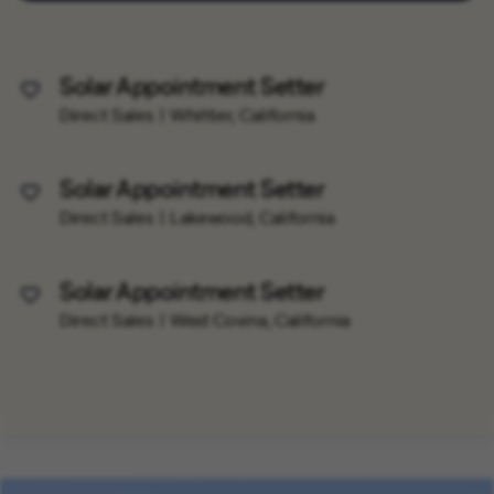
Solar Appointment Setter
Save Job
Direct Sales
Whittier, California
Solar Appointment Setter
Save Job
Direct Sales
Lakewood, California
Solar Appointment Setter
Save Job
Direct Sales
West Covina, California