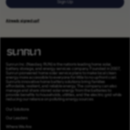
Sign Up
Already signed up?
Sunrun Inc. (Nasdaq: RUN) is the nation’s leading home solar,
battery storage, and energy services company. Founded in 2007,
Sunrun pioneered home solar service plans to make local clean
energy more accessible to everyone for little to no upfront cost.
Sunrun’s innovative home battery solutions bring families
affordable, resilient, and reliable energy. The company can also
manage and share stored solar energy from the batteries to
provide benefits to households, utilities, and the electric grid while
reducing our reliance on polluting energy sources.
Our Solutions
Our Leaders
Where We Are