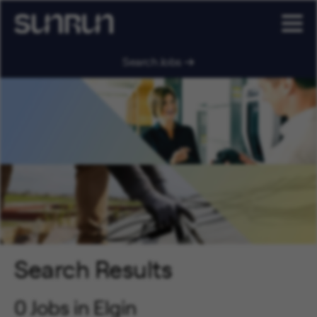
Search Jobs
Search Results
0 Jobs in Elgin