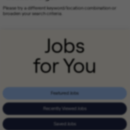
Please try a different keyword/location combination or
broaden your search criteria.
Jobs
for You
Featured Jobs
Recently Viewed Jobs
Saved Jobs