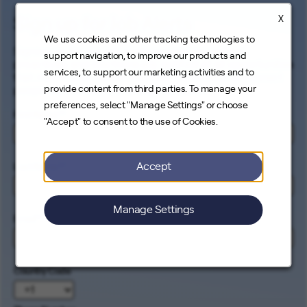
X
Sign up for Job Alerts
We use cookies and other tracking technologies to
Signing up for our job alerts ensures you will be
support navigation, to improve our products and
proactively and electronically notified of all opportunities
services, to support our marketing activities and to
that match your career interests. Come help us connect
provide content from third parties. To manage your
people to the cleanest energy on earth.
preferences, select "Manage Settings" or choose
First Name
*
"Accept" to consent to the use of Cookies.
Accept
Last Name
*
Manage Settings
Email
*
Country Code