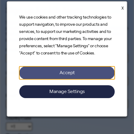
X
Sign up for Job Alerts
We use cookies and other tracking technologies to
Signing up for our job alerts ensures you will be
support navigation, to improve our products and
proactively and electronically notified of all opportunities
services, to support our marketing activities and to
that match your career interests. Come help us connect
provide content from third parties. To manage your
people to the cleanest energy on earth.
preferences, select "Manage Settings" or choose
First Name
*
"Accept" to consent to the use of Cookies.
Accept
Last Name
*
Manage Settings
Email
*
Country Code