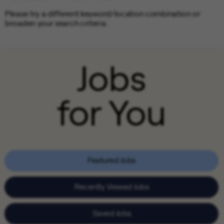
Please try a different keyword/location combination or
broaden your search criteria.
Jobs
for You
Featured Jobs
Recently Viewed Jobs
Saved Jobs