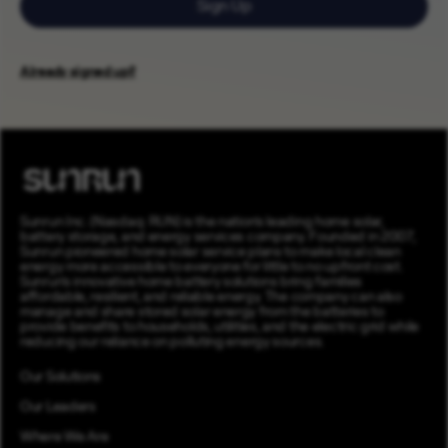
Sign Up
Already signed up?
Sunrun Inc. (Nasdaq: RUN) is the nation’s leading home solar,
battery storage, and energy services company. Founded in 2007,
Sunrun pioneered home solar service plans to make local clean
energy more accessible to everyone for little to no upfront cost.
Sunrun’s innovative home battery solutions bring families
affordable, resilient, and reliable energy. The company can also
manage and share stored solar energy from the batteries to
provide benefits to households, utilities, and the electric grid while
reducing our reliance on polluting energy sources.
Our Solutions
Our Leaders
Where We Are