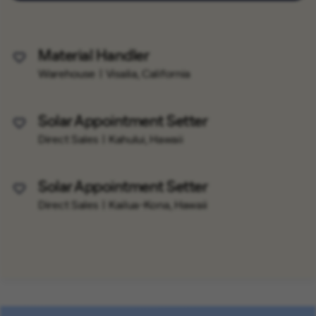
Material Handler
Save Job
Warehouse
Visalia, California
Solar Appointment Setter
Save Job
Direct Sales
Kahului, Hawaii
Solar Appointment Setter
Save Job
Direct Sales
Kailua-Kona, Hawaii