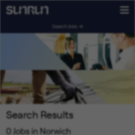
Search Jobs
Search Results
0 Jobs in Norwich