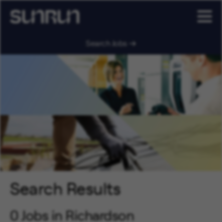
Search Jobs
Search Results
0 Jobs in Richardson