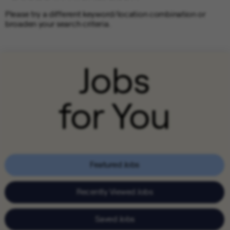
Please try a different keyword/location combination or
broaden your search criteria.
Jobs
for You
Featured Jobs
Recently Viewed Jobs
Saved Jobs