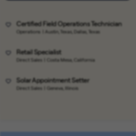
Certified Field Operations Technician
Save Job
Operations
Austin, Texas, Dallas, Texas
Retail Specialist
Save Job
Direct Sales
Costa Mesa, California
Solar Appointment Setter
Save Job
Direct Sales
Geneva, Illinois