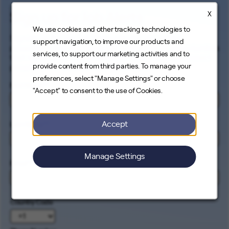
X
Sign up for Job Alerts
We use cookies and other tracking technologies to
Signing up for our job alerts ensures you will be
support navigation, to improve our products and
proactively and electronically notified of all opportunities
services, to support our marketing activities and to
that match your career interests. Come help us connect
provide content from third parties. To manage your
people to the cleanest energy on earth.
preferences, select "Manage Settings" or choose
First Name
*
"Accept" to consent to the use of Cookies.
Accept
Last Name
*
Manage Settings
Email
*
Country Code