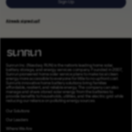
Sign Up
Already signed up?
Sunrun Inc. (Nasdaq: RUN) is the nation’s leading home solar,
battery storage, and energy services company. Founded in 2007,
Sunrun pioneered home solar service plans to make local clean
energy more accessible to everyone for little to no upfront cost.
Sunrun’s innovative home battery solutions bring families
affordable, resilient, and reliable energy. The company can also
manage and share stored solar energy from the batteries to
provide benefits to households, utilities, and the electric grid while
reducing our reliance on polluting energy sources.
Our Solutions
Our Leaders
Where We Are