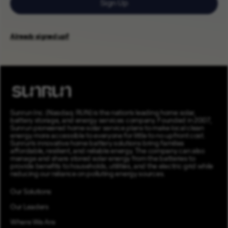
Sign Up
Already signed up?
Sunrun Inc. (Nasdaq: RUN) is the nation’s leading home solar,
battery storage, and energy services company. Founded in 2007,
Sunrun pioneered home solar service plans to make local clean
energy more accessible to everyone for little to no upfront cost.
Sunrun’s innovative home battery solutions bring families
affordable, resilient, and reliable energy. The company can also
manage and share stored solar energy from the batteries to
provide benefits to households, utilities, and the electric grid while
reducing our reliance on polluting energy sources.
Our Solutions
Our Leaders
Where We Are