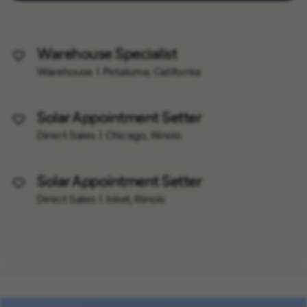
Warehouse Specialist
Save Job
Warehouse
Petaluma, California
Solar Appointment Setter
Save Job
Direct Sales
Chicago, Illinois
Solar Appointment Setter
Save Job
Direct Sales
Joliet, Illinois