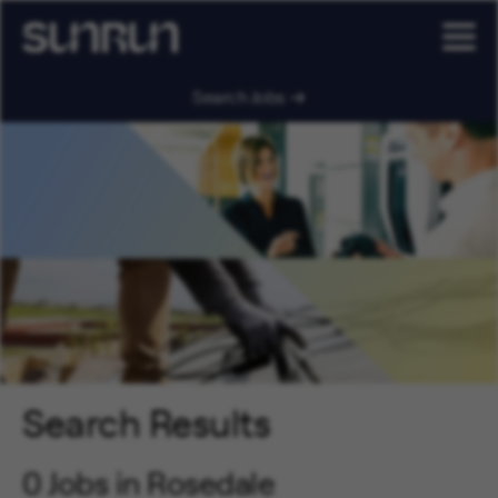
Search Jobs
Search Results
0 Jobs in Rosedale