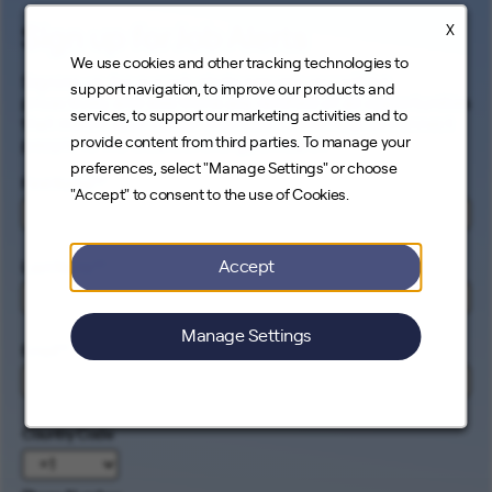
X
Sign up for Job Alerts
We use cookies and other tracking technologies to
Signing up for our job alerts ensures you will be
support navigation, to improve our products and
proactively and electronically notified of all opportunities
services, to support our marketing activities and to
that match your career interests. Come help us connect
provide content from third parties. To manage your
people to the cleanest energy on earth.
preferences, select "Manage Settings" or choose
First Name
*
"Accept" to consent to the use of Cookies.
Accept
Last Name
*
Manage Settings
Email
*
Country Code