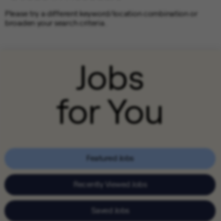
Please try a different keyword/location combination or
broaden your search criteria.
Jobs
for You
Featured Jobs
Recently Viewed Jobs
Saved Jobs