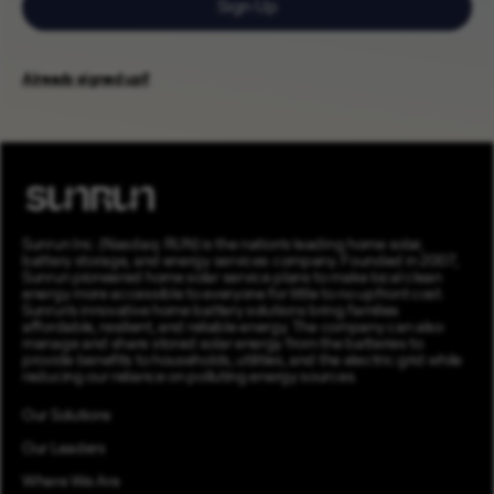
Sign Up
Already signed up?
Sunrun Inc. (Nasdaq: RUN) is the nation’s leading home solar,
battery storage, and energy services company. Founded in 2007,
Sunrun pioneered home solar service plans to make local clean
energy more accessible to everyone for little to no upfront cost.
Sunrun’s innovative home battery solutions bring families
affordable, resilient, and reliable energy. The company can also
manage and share stored solar energy from the batteries to
provide benefits to households, utilities, and the electric grid while
reducing our reliance on polluting energy sources.
Our Solutions
Our Leaders
Where We Are