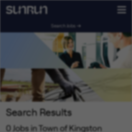
Search Jobs
Search Results
0 Jobs in Town of Kingston