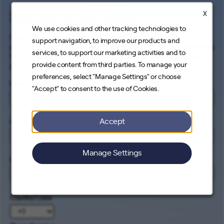
X
Sign up for Job Alerts
We use cookies and other tracking technologies to
Signing up for our job alerts ensures you will be
support navigation, to improve our products and
proactively and electronically notified of all opportunities
services, to support our marketing activities and to
that match your career interests. Come help us connect
provide content from third parties. To manage your
people to the cleanest energy on earth.
preferences, select "Manage Settings" or choose
First Name
*
"Accept" to consent to the use of Cookies.
Accept
Last Name
*
Manage Settings
Email
*
Country Code