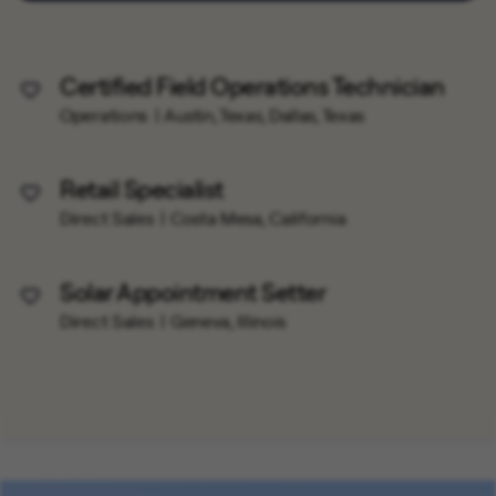
Certified Field Operations Technician
Save Job
Operations
Austin, Texas, Dallas, Texas
Retail Specialist
Save Job
Direct Sales
Costa Mesa, California
Solar Appointment Setter
Save Job
Direct Sales
Geneva, Illinois