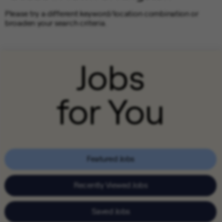
Please try a different keyword/location combination or
broaden your search criteria.
Jobs
for You
Featured Jobs
Recently Viewed Jobs
Saved Jobs