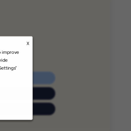
X
o improve
vide
Settings"