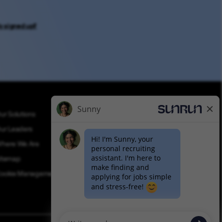
y signed up?
ur Solutions
Applicant Privacy
ur Leaders
Applicant Login
here We Are
Equal Opportunity
itemap
Join Talent Community
ookie Management
Pay Transparency (PDF)