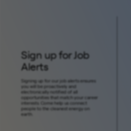
Sign up for Job
Alerts
Signing up for our job alerts ensures
you will be proactively and
electronically notified of all
opportunities that match your career
interests. Come help us connect
people to the cleanest energy on
earth.