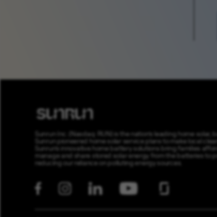
Sunrun Inc. (Nasdaq: RUN) is the nation’s leading home solar,
Sunrun pioneered home solar service plans to make local clean 
Sunrun’s innovative home battery solutions bring families affor
manage and share stored solar energy from the batteries to prov
reducing our reliance on polluting energy sources.