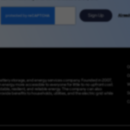
Sign Up
Alread
O
O
 battery storage, and energy services company. Founded in 2007,
W
energy more accessible to everyone for little to no upfront cost.
dable, resilient, and reliable energy. The company can also
S
ide benefits to households, utilities, and the electric grid while
C