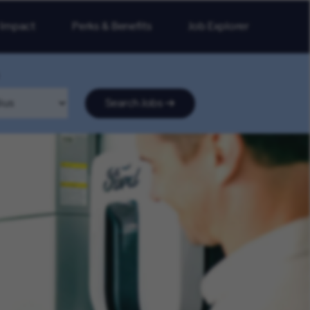
 Impact
Perks & Benefits
Job Explorer
Search Jobs