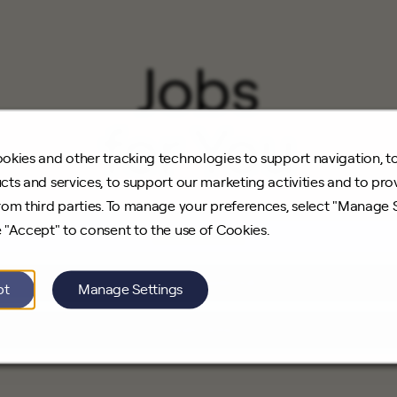
Jobs
for You
okies and other tracking technologies to support navigation, t
cts and services, to support our marketing activities and to pro
rom third parties. To manage your preferences, select "Manage 
 "Accept" to consent to the use of Cookies.
Featured Jobs
Recently Viewed Jobs
pt
Manage Settings
Saved Jobs