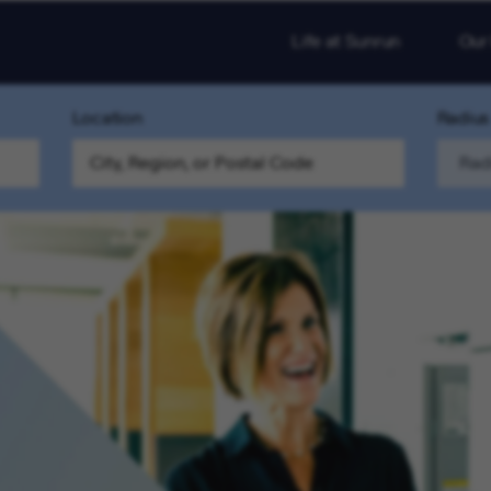
Life at Sunrun
Our
Location
Radius