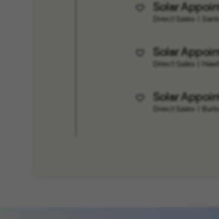
Solar Appoin
Save Job
Direct Sales
Santa
Solar Appoin
Save Job
Direct Sales
Hawt
Solar Appoin
Save Job
Direct Sales
Burb