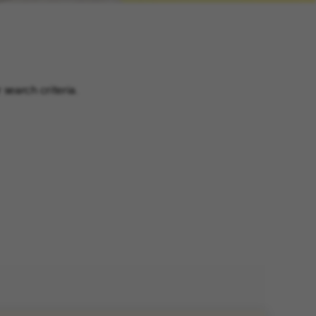
search criteria.