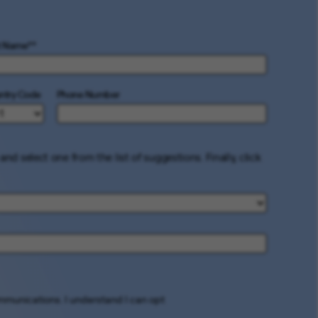
t Name
*
ntry Code
Phone Number
and select one from the list of suggestions. Finally, click
ommunications. I understand I can opt