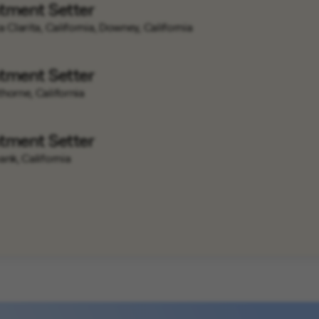
tment Setter
 Clarita, California, Downey, California
tment Setter
horne, California
tment Setter
ank, California