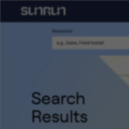
Keywords
Search
Results